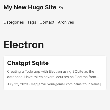
My New Hugo Site
Categories
Tags
Contact
Archives
Electron
Chatgpt Sqlite
Creating a Todo app with Electron using SQLite as the
database. Have taken several courses on Electron from
Udemey and done the walk-through tutorial that the
July 22, 2023
· map[email:your@email.com name:Your Name]
Electron site has. The tutorial did a nice job of not only
being easy to follow but also worked and was able to
create a desktop app for Windows 11 that would open to a
Hello page. Then decided to do a simple Todo app as it is
something that so many people include in their training