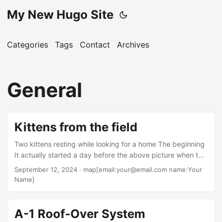
My New Hugo Site
Categories
Tags
Contact
Archives
General
Kittens from the field
Two kittens resting while looking for a home The beginning
It actually started a day before the above picture when the
two kittens came out of the field and got with Ann. After a
September 12, 2024
· map[email:your@email.com name:Your
bit she walked to see what our back yard neighbors were
Name]
up to and the kittens followed. The neighbors were willing
to take the kittens in and was able to get the black one.
The gray and white one got free and ran into the field....
A-1 Roof-Over System