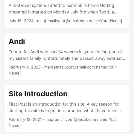
A roof-over system added to our mobile home Getting
prepared It started on Monday July 8th when Todd, a
family friend, came over with his leaf blower. He got up on
July 15, 2024
· map[email:your@email.com name:Your Name]
the roof and cut all the branches that were touching the
home which turned out to be more than expected. Then he
removed the flashing from the roof to the porch. And
Andi
completed by blowing off all the pine needles that had
accumulated on the roofs....
Tribute for Andi who had 14 wonderful years being part of
my sisters family. Unfortunately she passed away February
7 2023 and is deeply missed.
February 9, 2023
· map[email:your@email.com name:Your
Name]
Site Introduction
First Post is an introduction for this site. A key reason for
starting this site is to put into practice what I have been
learning concerning using Hugo. This is taken from their
February 12, 2021
· map[email:your@email.com name:Your
website: Hugo is one of the most popular open-source
Name]
static site generators. With its amazing speed and