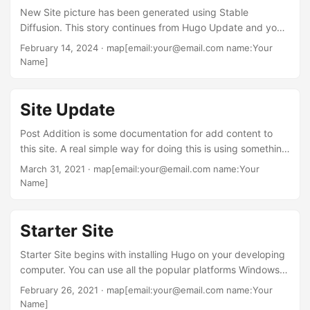
New Site picture has been generated using Stable
from taking Ray’s course....
Diffusion. This story continues from Hugo Update and you
might want to read that story before continuing with this
February 14, 2024
· map[email:your@email.com name:Your
story. While Luke’s site was functional; the aesthetics left
Name]
something less than pleasing. The next step was coming
across a YouTube clip from Future Web Design and he had
this one short clip on generating skeleton theme using this
Site Update
command: hugo new theme mytheme....
Post Addition is some documentation for add content to
this site. A real simple way for doing this is using something
like Netlify along with GitHub and a new post is
March 31, 2021
· map[email:your@email.com name:Your
automatically uploaded and published once the post is
Name]
saved in the local text editor or it can be tied in with Netlify
CMS and a post can be created live and pushed back to
the GitHub repository and the local site....
Starter Site
Starter Site begins with installing Hugo on your developing
computer. You can use all the popular platforms Windows,
Apple, or Linux. Go to gohugo.io and you will find on the
February 26, 2021
· map[email:your@email.com name:Your
home page instructions for installing Hugo on your
Name]