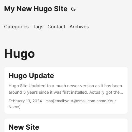
My New Hugo Site
Categories
Tags
Contact
Archives
Hugo
Hugo Update
Hugo Site Updated to a much newer version as it has been
around 5 years since it was first installed. Actually got the
idea for updating when I ran into problems with my old
February 13, 2024
· map[email:your@email.com name:Your
Hugo site where the site was losing the backround color. I
Name]
built that site back in the 2020 time frame from a course
titled “JAMStack: The Complete Guide” by Ray Viljoen. But
first ran into Hugo back in 2019 and used this book In 2020
New Site
converted the site to using the information that was gained